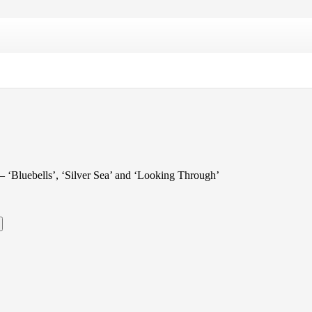
s – ‘Bluebells’, ‘Silver Sea’ and ‘Looking Through’