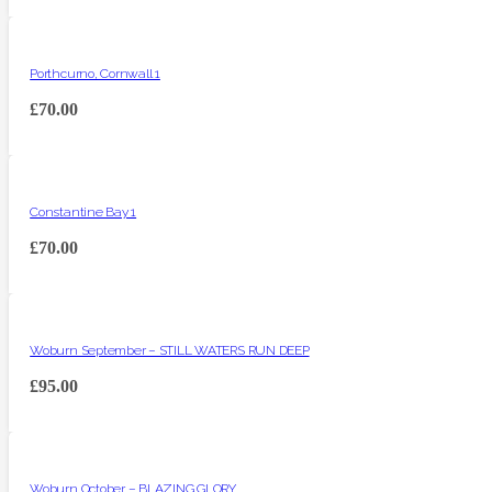
Porthcurno, Cornwall 1
£
70.00
Constantine Bay 1
£
70.00
Woburn September – STILL WATERS RUN DEEP
£
95.00
Woburn October – BLAZING GLORY