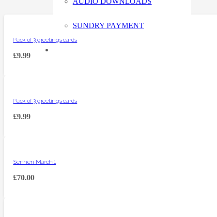
AUDIO DOWNLOADS
SUNDRY PAYMENT
Pack of 3 greetings cards
£
9.99
Pack of 3 greetings cards
£
9.99
Sennen March 1
£
70.00