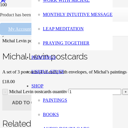
WORK WITH MICHAL
Home
MONTHLY INTUITIVE MESSAGE
Product
has been added to your cart.
Paintings
LEAP MEDITATION
My Account
Giclee Prints
Michal Levin postcards
PRAYING TOGETHER
Michal Levin postcards
PAINTINGS
USEFUL STUFF
A set of 3 postcards (4 of each) with envelopes, of Michal’s painting
£
18.00
SHOP
Michal Levin postcards quantity
PAINTINGS
ADD TO CART
BOOKS
Related Products