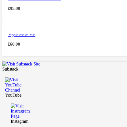
£
95.00
Regardless of Rain
£
60.00
Substack
YouTube
Instagram