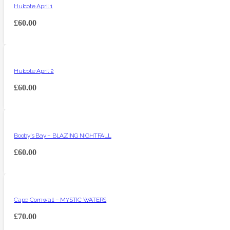
Hulcote April 1
£
60.00
Hulcote April 2
£
60.00
Booby’s Bay – BLAZING NIGHTFALL
£
60.00
Cape Cornwall – MYSTIC WATERS
£
70.00