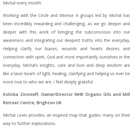
Michal every month.
Working with the Circle and Intense A groups led by Michal has
been incredibly rewarding and challenging, as we go deeper and
deeper with this work of bringing the subconscious into our
awareness and integrating our deepest truths into the everyday.
Helping clarify our biases, wounds and hearts desires and
connection with spirit, God and most importantly ourselves in the
everyday. Michal’s insights, care and love and deep wisdom are
like a laser beam of light, healing, clarifying and helping us ever be
more true to who we are. I feel deeply grateful.
Kolinka Zinovieff, Owner/Director NHR Organic Oils and Mill
Retreat Centre, Brighton UK
Michal Levin provides an inspired map that guides many on their
way to further explorations.