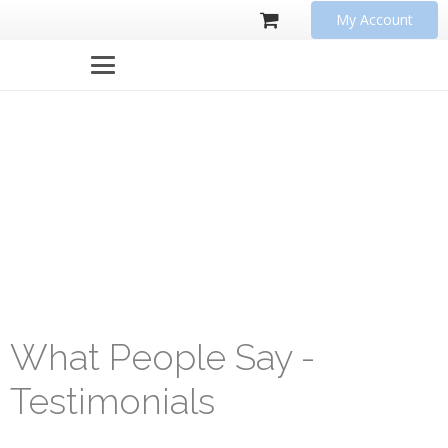
My Account
What People Say -
Testimonials