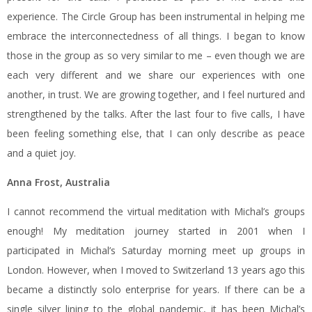
experience. The Circle Group has been instrumental in helping me
embrace the interconnectedness of all things. I began to know
those in the group as so very similar to me – even though we are
each very different and we share our experiences with one
another, in trust. We are growing together, and I feel nurtured and
strengthened by the talks. After the last four to five calls, I have
been feeling something else, that I can only describe as peace
and a quiet joy.
Anna Frost, Australia
I cannot recommend the virtual meditation with Michal’s groups
enough! My meditation journey started in 2001 when I
participated in Michal’s Saturday morning meet up groups in
London. However, when I moved to Switzerland 13 years ago this
became a distinctly solo enterprise for years. If there can be a
single silver lining to the global pandemic, it has been Michal’s