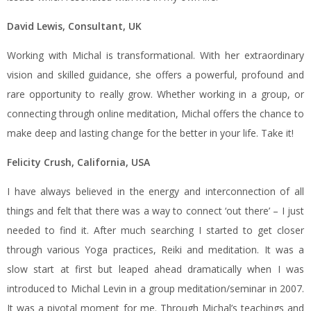
David Lewis, Consultant, UK
Working with Michal is transformational. With her extraordinary
vision and skilled guidance, she offers a powerful, profound and
rare opportunity to really grow. Whether working in a group, or
connecting through online meditation, Michal offers the chance to
make deep and lasting change for the better in your life. Take it!
Felicity Crush, California, USA
I have always believed in the energy and interconnection of all
things and felt that there was a way to connect ‘out there’ – I just
needed to find it. After much searching I started to get closer
through various Yoga practices, Reiki and meditation. It was a
slow start at first but leaped ahead dramatically when I was
introduced to Michal Levin in a group meditation/seminar in 2007.
It was a pivotal moment for me. Through Michal’s teachings and