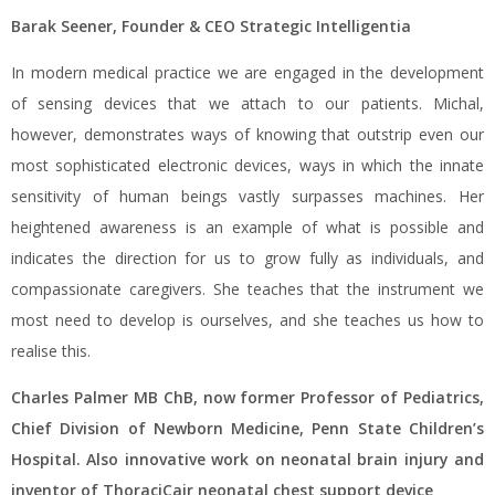
Barak Seener, Founder & CEO Strategic Intelligentia
In modern medical practice we are engaged in the development
of sensing devices that we attach to our patients. Michal,
however, demonstrates ways of knowing that outstrip even our
most sophisticated electronic devices, ways in which the innate
sensitivity of human beings vastly surpasses machines. Her
heightened awareness is an example of what is possible and
indicates the direction for us to grow fully as individuals, and
compassionate caregivers. She teaches that the instrument we
most need to develop is ourselves, and she teaches us how to
realise this.
Charles Palmer MB ChB, now former Professor of
Pediatrics,
Chief Division of Newborn Medicine, Penn State Children’s
Hospital. Also innovative work on neonatal brain injury and
inventor of ThoraciCair neonatal chest support device