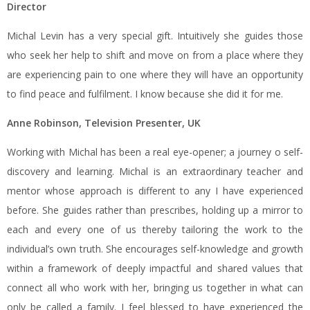
Director
Michal Levin has a very special gift. Intuitively she guides those
who seek her help to shift and move on from a place where they
are experiencing pain to one where they will have an opportunity
to find peace and fulfilment. I know because she did it for me.
Anne Robinson, Television Presenter, UK
Working with Michal has been a real eye-opener; a journey o self-
discovery and learning. Michal is an extraordinary teacher and
mentor whose approach is different to any I have experienced
before. She guides rather than prescribes, holding up a mirror to
each and every one of us thereby tailoring the work to the
individual’s own truth. She encourages self-knowledge and growth
within a framework of deeply impactful and shared values that
connect all who work with her, bringing us together in what can
only be called a family. I feel blessed to have experienced the