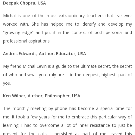
Deepak Chopra, USA
Michal is one of the most extraordinary teachers that I’ve ever
worked with. She has helped me to identify and develop my
“growing edge” and put it in the context of both personal and
professional aspirations.
Andres Edwards, Author, Educator, USA
My friend Michal Levin is a guide to the ultimate secret, the secret
of who and what you truly are … in the deepest, highest, part of
you.
Ken Wilber, Author, Philosopher, USA
The monthly meeting by phone has become a special time for
me. It took a few years for me to embrace this particular way of
learning. I had to overcome a lot of inner resistance to just be
present for the calls. I persisted as part of me craved this