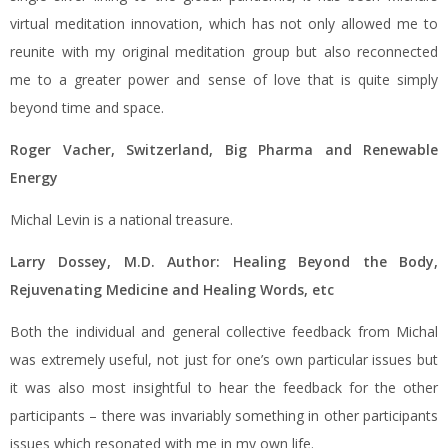
virtual meditation innovation, which has not only allowed me to
reunite with my original meditation group but also reconnected
me to a greater power and sense of love that is quite simply
beyond time and space.
Roger Vacher, Switzerland, Big Pharma and Renewable
Energy
Michal Levin is a national treasure.
Larry Dossey, M.D. Author: Healing Beyond the Body,
Rejuvenating
Medicine and Healing Words, etc
Both the individual and general collective feedback from Michal
was extremely useful, not just for one’s own particular issues but
it was also most insightful to hear the feedback for the other
participants – there was invariably something in other participants
issues which resonated with me in my own life.