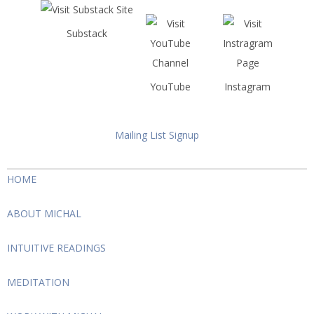
Substack
YouTube
Instagram
Mailing List Signup
HOME
ABOUT MICHAL
INTUITIVE READINGS
MEDITATION