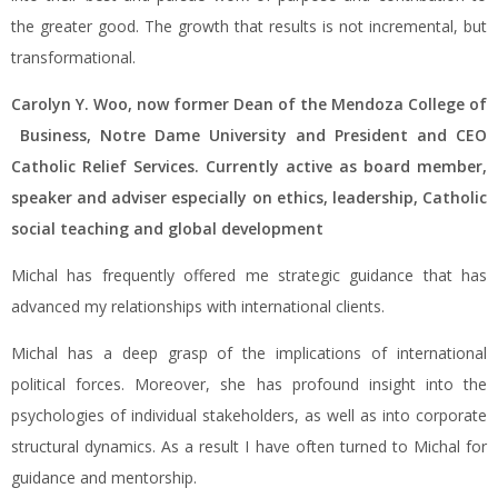
the greater good. The growth that results is not incremental, but
transformational.
Carolyn Y. Woo, now former Dean of the Mendoza College of
Business, Notre Dame University and President and CEO
Catholic Relief Services. Currently active as board member,
speaker and adviser especially on ethics, leadership, Catholic
social teaching and global development
Michal has frequently offered me strategic guidance that has
advanced my relationships with international clients.
Michal has a deep grasp of the implications of international
political forces. Moreover, she has profound insight into the
psychologies of individual stakeholders, as well as into corporate
structural dynamics. As a result I have often turned to Michal for
guidance and mentorship.