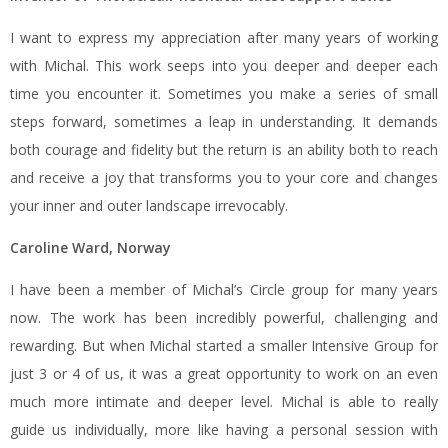
I want to express my appreciation after many years of working
with Michal. This work seeps into you deeper and deeper each
time you encounter it. Sometimes you make a series of small
steps forward, sometimes a leap in understanding. It demands
both courage and fidelity but the return is an ability both to reach
and receive a joy that transforms you to your core and changes
your inner and outer landscape irrevocably.
Caroline Ward, Norway
I have been a member of Michal’s Circle group for many years
now. The work has been incredibly powerful, challenging and
rewarding. But when Michal started a smaller Intensive Group for
just 3 or 4 of us, it was a great opportunity to work on an even
much more intimate and deeper level. Michal is able to really
guide us individually, more like having a personal session with