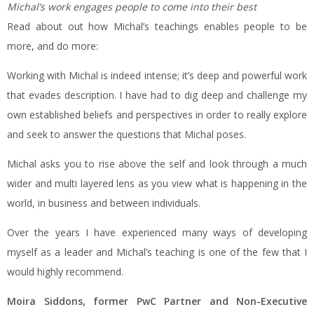
Michal’s work engages people to come into their best
Read about out how Michal’s teachings enables people to be
more, and do more:
Working with Michal is indeed intense; it’s deep and powerful work
that evades description. I have had to dig deep and challenge my
own established beliefs and perspectives in order to really explore
and seek to answer the questions that Michal poses.
Michal asks you to rise above the self and look through a much
wider and multi layered lens as you view what is happening in the
world, in business and between individuals.
Over the years I have experienced many ways of developing
myself as a leader and Michal’s teaching is one of the few that I
would highly recommend.
Moira Siddons, former PwC Partner and Non-Executive