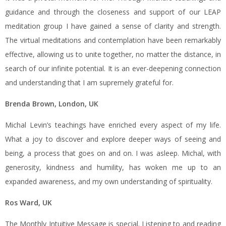
guidance and through the closeness and support of our LEAP
meditation group I have gained a sense of clarity and strength.
The virtual meditations and contemplation have been remarkably
effective, allowing us to unite together, no matter the distance, in
search of our infinite potential. It is an ever-deepening connection
and understanding that I am supremely grateful for.
Brenda Brown, London, UK
Michal Levin’s teachings have enriched every aspect of my life.
What a joy to discover and explore deeper ways of seeing and
being, a process that goes on and on. I was asleep. Michal, with
generosity, kindness and humility, has woken me up to an
expanded awareness, and my own understanding of spirituality.
Ros Ward, UK
The Monthly Intuitive Message is special. Listening to and reading