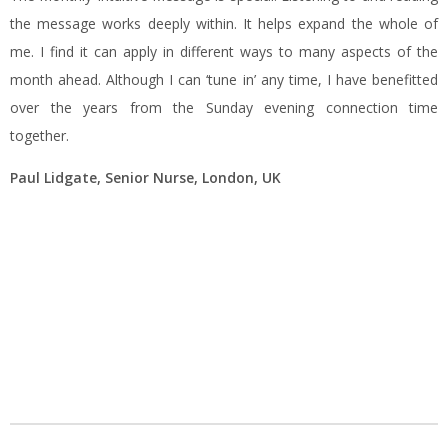
the message works deeply within. It helps expand the whole of
me. I find it can apply in different ways to many aspects of the
month ahead. Although I can ‘tune in’ any time, I have benefitted
over the years from the Sunday evening connection time
together.
Paul Lidgate, Senior Nurse, London, UK