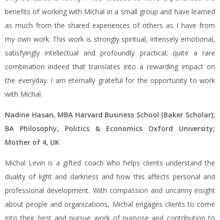
benefits of working with Michal in a small group and have learned
as much from the shared experiences of others as I have from
my own work. This work is strongly spiritual, intensely emotional,
satisfyingly intellectual and profoundly practical; quite a rare
combination indeed that translates into a rewarding impact on
the everyday. I am eternally grateful for the opportunity to work
with Michal.
Nadine Hasan, MBA Harvard Business School (Baker Scholar);
BA Philosophy, Politics & Economics Oxford University;
Mother of 4, UK
Michal Levin is a gifted coach who helps clients understand the
duality of light and darkness and how this affects personal and
professional development. With compassion and uncanny insight
about people and organizations, Michal engages clients to come
into their best and pursue work of purpose and contribution to