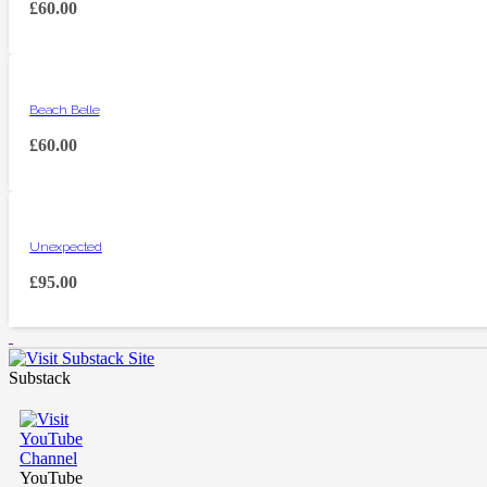
£
60.00
Beach Belle
£
60.00
Unexpected
£
95.00
Substack
YouTube