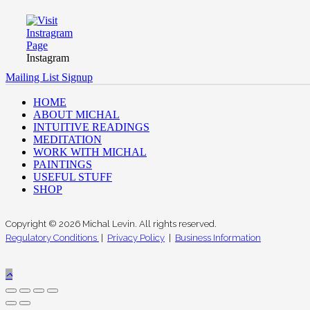
Instagram
Mailing List Signup
HOME
ABOUT MICHAL
INTUITIVE READINGS
MEDITATION
WORK WITH MICHAL
PAINTINGS
USEFUL STUFF
SHOP
Copyright © 2026 Michal Levin. All rights reserved.
Regulatory Conditions
|
Privacy Policy
|
Business Information