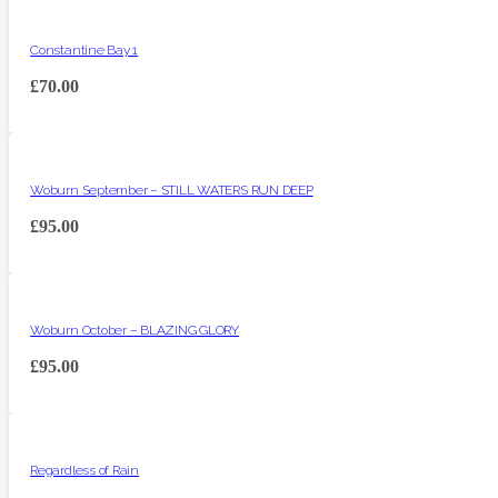
Constantine Bay 1
£
70.00
Woburn September – STILL WATERS RUN DEEP
£
95.00
Woburn October – BLAZING GLORY
£
95.00
Regardless of Rain