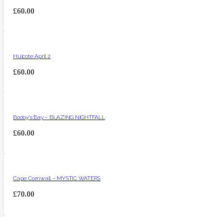
£
60.00
Hulcote April 2
£
60.00
Booby’s Bay – BLAZING NIGHTFALL
£
60.00
Cape Cornwall – MYSTIC WATERS
£
70.00