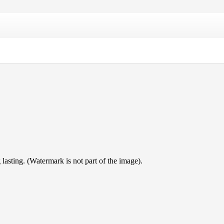
lasting. (Watermark is not part of the image).