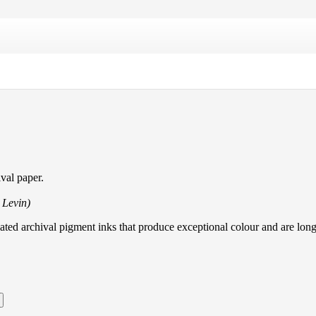
val paper.
l Levin)
lated archival pigment inks that produce exceptional colour and are long 