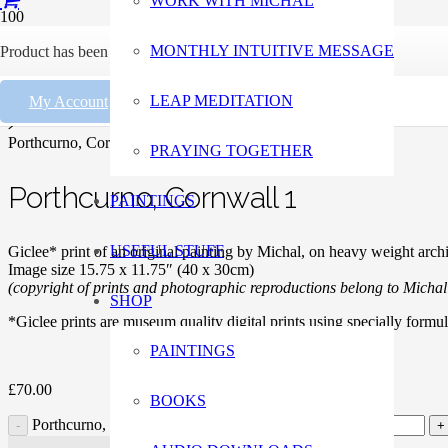
WORK WITH MICHAL
Home
MONTHLY INTUITIVE MESSAGE
Product
has been added to your cart.
Paintings
LEAP MEDITATION
My Account
Giclee Prints
Porthcurno, Cornwall 1
PRAYING TOGETHER
Porthcurno, Cornwall 1
PAINTINGS
USEFUL STUFF
Giclee* print of an original painting by Michal, on heavy weight archi
Image size 15.75 x 11.75″ (40 x 30cm)
(copyright of prints and photographic reproductions belong to Micha
SHOP
*Giclee prints are museum quality digital prints using specially formu
PAINTINGS
£
70.00
BOOKS
Porthcurno, Cornwall 1 quantity