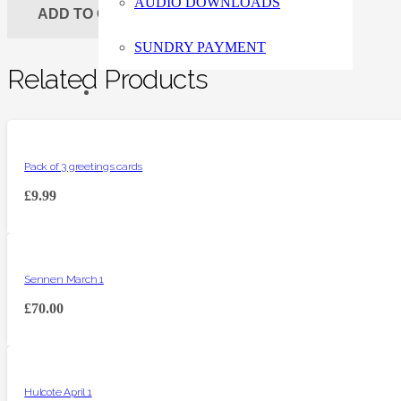
AUDIO DOWNLOADS
ADD TO CART
SUNDRY PAYMENT
Related Products
Pack of 3 greetings cards
£
9.99
Sennen March 1
£
70.00
Hulcote April 1