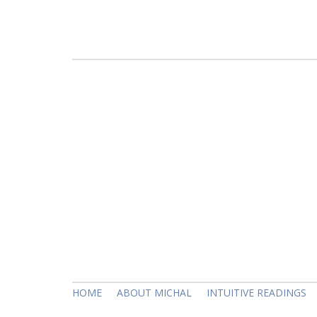
HOME
ABOUT MICHAL
INTUITIVE READINGS