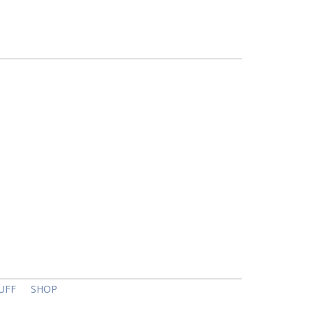
UFF
SHOP