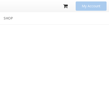
My Account
SHOP