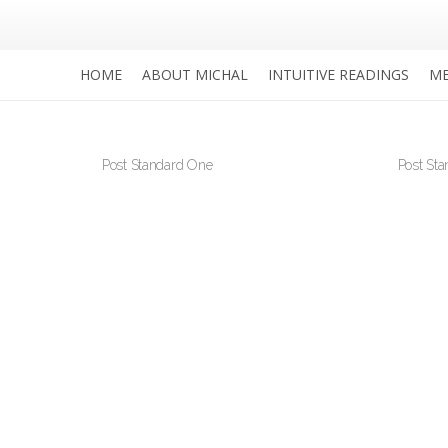
HOME
ABOUT MICHAL
INTUITIVE READINGS
ME
Post Standard One
Post St