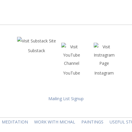
Substack
YouTube
Instagram
Mailing List Signup
MEDITATION
WORK WITH MICHAL
PAINTINGS
USEFUL ST