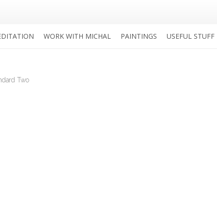
DITATION
WORK WITH MICHAL
PAINTINGS
USEFUL STUFF
andard Two