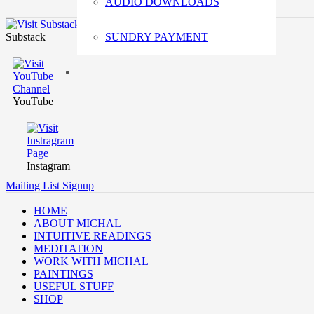
AUDIO DOWNLOADS
Substack
SUNDRY PAYMENT
YouTube
Instagram
Mailing List Signup
HOME
ABOUT MICHAL
INTUITIVE READINGS
MEDITATION
WORK WITH MICHAL
PAINTINGS
USEFUL STUFF
SHOP