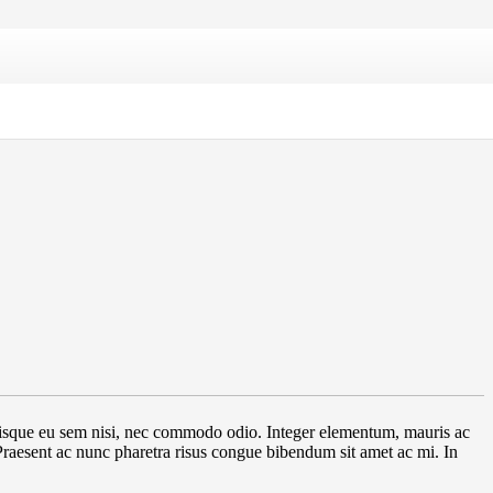
. Quisque eu sem nisi, nec commodo odio. Integer elementum, mauris ac
 Praesent ac nunc pharetra risus congue bibendum sit amet ac mi. In