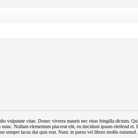
at odio vulputate vitae. Donec viverra mauris nec risus fringilla dictum
 eu nunc. Nullam elementum placerat elit, eu tincidunt ipsum eleifend et.
non semper lacus dui quis erat. Nunc in purus vel libero mollis euismod.