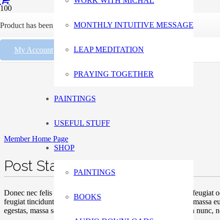
WORK WITH MICHAL
MONTHLY INTUITIVE MESSAGE
Product
has been added to your cart.
LEAP MEDITATION
My Account
PRAYING TOGETHER
PAINTINGS
USEFUL STUFF
Member Home Page
SHOP
Post Standard Two
PAINTINGS
Donec nec felis nisl. Suspendisse molestie facilisis tortor, vel feugi
BOOKS
feugiat tincidunt, tortor tellus tempor mi, et scelerisque lorem massa
egestas, massa scelerisque laoreet cursus, turpis libero gravida nunc, 