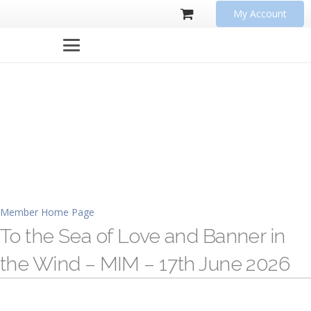
My Account
Member Home Page
To the Sea of Love and Banner in
the Wind – MIM – 17th June 2026