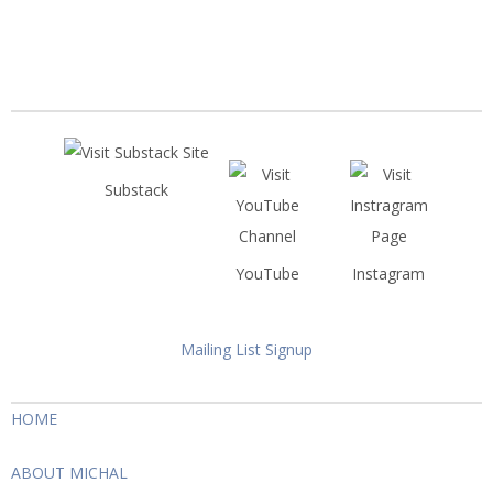
Substack
YouTube
Instagram
Mailing List Signup
HOME
ABOUT MICHAL