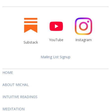
YouTube
Instagram
Substack
Mailing List Signup
HOME
ABOUT MICHAL
INTUITIVE READINGS
MEDITATION