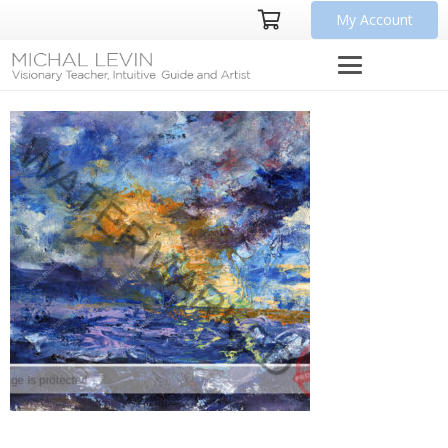
My Account